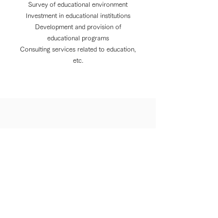
Survey of educational environment
Investment in educational institutions
Development and provision of
educational programs
Consulting services related to education,
etc.
About us
Privacy Policy