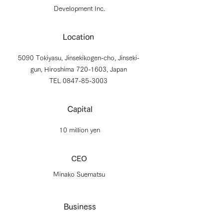
Development Inc.
Location
5090 Tokiyasu, Jinsekikogen-cho, Jinseki-
gun, Hiroshima
720-1603
, Japan
TEL 0847-85-3003
Capital
10 million yen
CEO
Minako Suematsu
Business