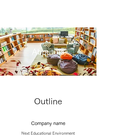
About us
Outline
Company name
Next Educational Environment