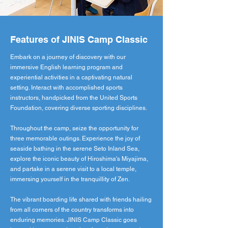
Features of JINIS Camp Classic
Embark on a journey of discovery with our
immersive English learning program and
experiential activities in a captivating natural
setting. Interact with accomplished sports
instructors, handpicked from the United Sports
Foundation, covering diverse sporting disciplines.
Throughout the camp, seize the opportunity for
three memorable outings. Experience the joy of
seaside bathing in the serene Seto Inland Sea,
explore the iconic beauty of Hiroshima's Miyajima,
and partake in a serene visit to a local temple,
immersing yourself in the tranquillity of Zen.
The vibrant boarding life shared with friends hailing
from all corners of the country transforms into
enduring memories. JINIS Camp Classic goes