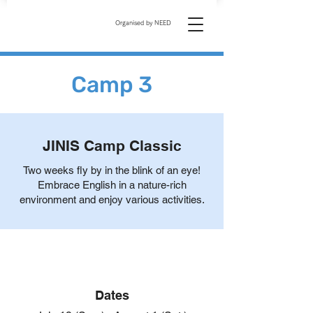
Organised by NEED
Camp 3
JINIS Camp Classic
Two weeks fly by in the blink of an eye!
Embrace English in a nature-rich
environment and enjoy various activities.
Dates