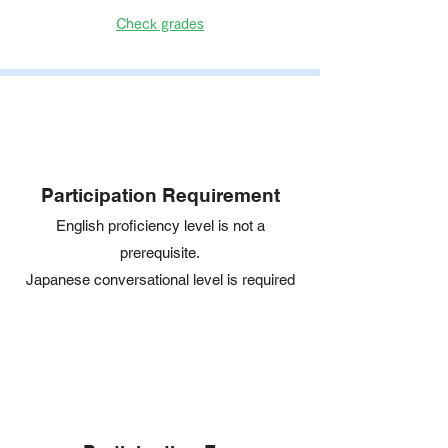
Check grades
Participation Requirement
English proficiency level is not a
prerequisite.
Japanese conversational level is required