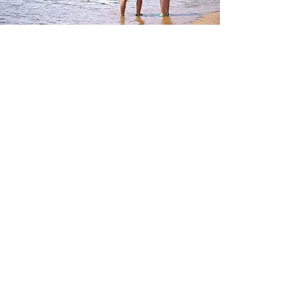
How to Apply
Applications for JINIS Camp 2026 have now
closed.
However, additional places may still be
available for selected camp sessions.
If you are interested in participating, please
contact us via the enquiry form.
Contact
Camp 1：JINIS Camp Kids