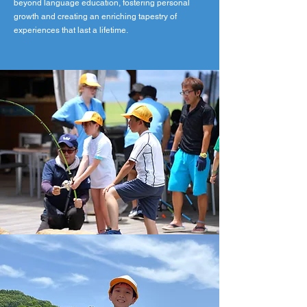
beyond language education, fostering personal
growth and creating an enriching tapestry of
experiences that last a lifetime.