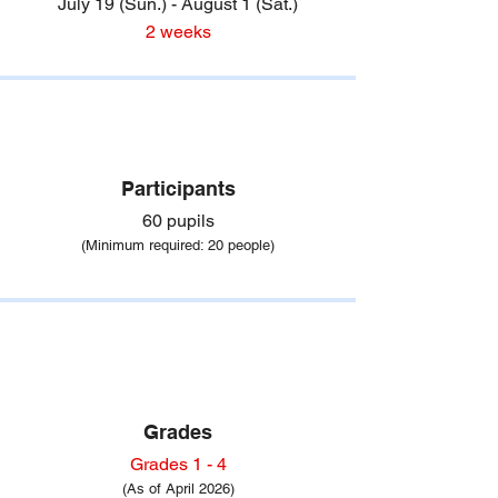
July 19 (Sun.) - August 1 (Sat.)
2 weeks
Participants
60 pupils
(Minimum required
: 20 people)
Grades
Grades 1 - 4
(As of April 2026)