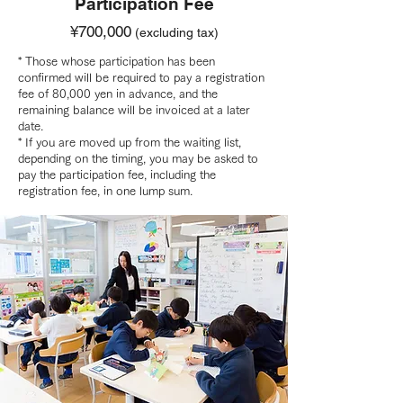
Participation Fee
¥700,000
(excluding tax)
* Those whose participation has been
confirmed will be required to pay a registration
fee of 80,000 yen in advance, and the
remaining balance will be invoiced at a later
date.
* If you are moved up from the waiting list,
depending on the timing, you may be asked to
pay the participation fee, including the
registration fee, in one lump sum.