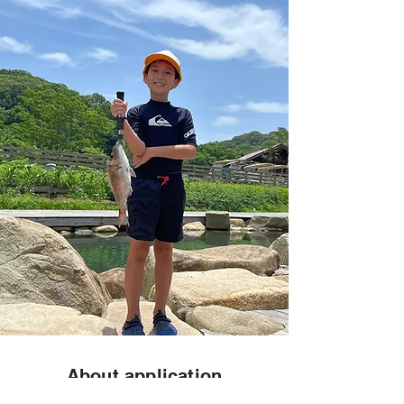
About application