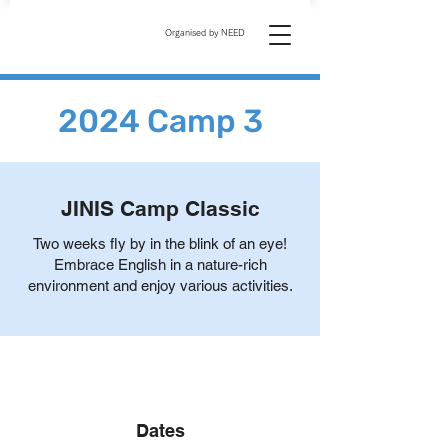
Organised by NEED
2024 Camp 3
JINIS Camp Classic
Two weeks fly by in the blink of an eye!
Embrace English in a nature-rich
environment and enjoy various activities.
Dates