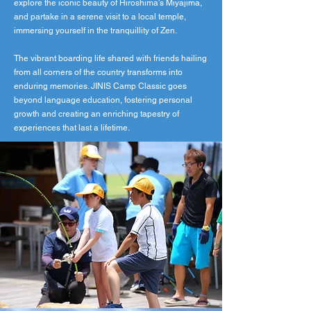
explore the iconic beauty of Hiroshima's Miyajima,
and partake in a serene visit to a local temple,
immersing yourself in the tranquillity of Zen.
The vibrant boarding life shared with friends hailing
from all corners of the country transforms into
enduring memories. JINIS Camp Classic goes
beyond language education, fostering personal
growth and creating an enriching tapestry of
experiences that last a lifetime.