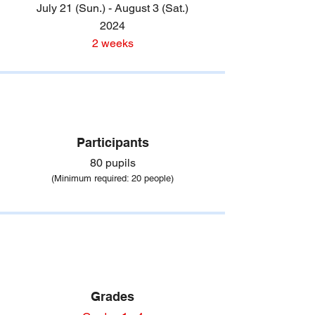
July 21 (Sun.) - August 3 (Sat.)
2024
2 weeks
Participants
80 pupils
(Minimum required
: 20 people)
Grades