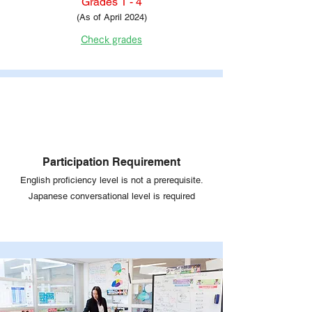
Grades 1 - 4
(As of April 2024)
Check grades
Participation Requirement
English proficiency level is not a prerequisite.
Japanese conversational level is required