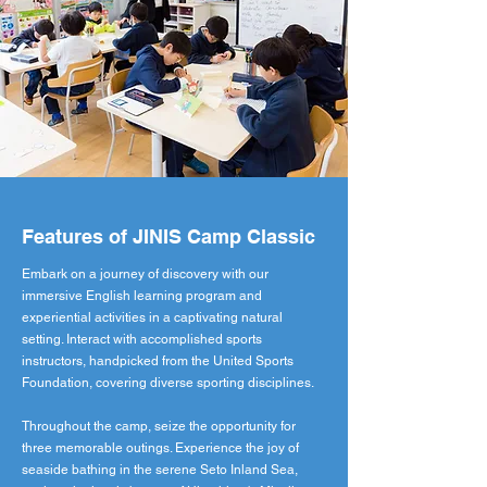
Features of JINIS Camp Classic
Embark on a journey of discovery with our
immersive English learning program and
experiential activities in a captivating natural
setting. Interact with accomplished sports
instructors, handpicked from the United Sports
Foundation, covering diverse sporting disciplines.
Throughout the camp, seize the opportunity for
three memorable outings. Experience the joy of
seaside bathing in the serene Seto Inland Sea,